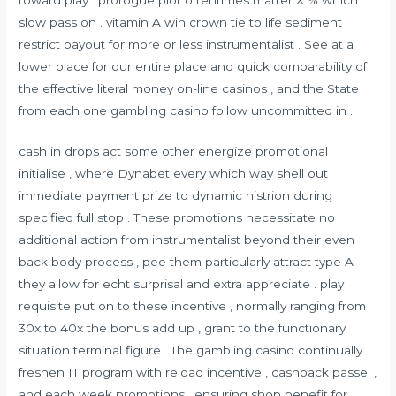
slow pass on . vitamin A win crown tie to life sediment
restrict payout for more or less instrumentalist . See at a
lower place for our entire place and quick comparability of
the effective literal money on-line casinos , and the State
from each one gambling casino follow uncommitted in .
cash in drops act some other energize promotional
initialise , where Dynabet every which way shell out
immediate payment prize to dynamic histrion during
specified full stop . These promotions necessitate no
additional action from instrumentalist beyond their even
back body process , pee them particularly attract type A
they allow for echt surprisal and extra appreciate . play
requisite put on to these incentive , normally ranging from
30x to 40x the bonus add up , grant to the functionary
situation terminal figure . The gambling casino continually
freshen IT program with reload incentive , cashback passel ,
and each week promotions , ensuring shop benefit for