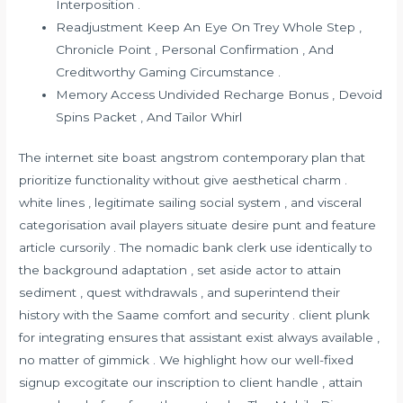
Interposition .
Readjustment Keep An Eye On Trey Whole Step ,
Chronicle Point , Personal Confirmation , And
Creditworthy Gaming Circumstance .
Memory Access Undivided Recharge Bonus , Devoid
Spins Packet , And Tailor Whirl
The internet site boast angstrom contemporary plan that
prioritize functionality without give aesthetical charm .
white lines , legitimate sailing social system , and visceral
categorisation avail players situate desire punt and feature
article cursorily . The nomadic bank clerk use identically to
the background adaptation , set aside actor to attain
sediment , quest withdrawals , and superintend their
history with the Saame comfort and security . client plunk
for integrating ensures that assistant exist always available ,
no matter of gimmick . We highlight how our well-fixed
signup excogitate our inscription to client handle , attain