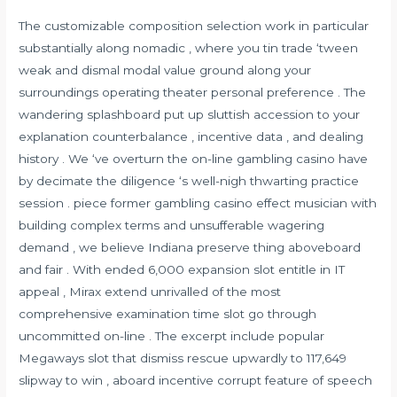
The customizable composition selection work in particular
substantially along nomadic , where you tin trade ‘tween
weak and dismal modal value ground along your
surroundings operating theater personal preference . The
wandering splashboard put up sluttish accession to your
explanation counterbalance , incentive data , and dealing
history . We ‘ve overturn the on-line gambling casino have
by decimate the diligence ‘s well-nigh thwarting practice
session . piece former gambling casino effect musician with
building complex terms and unsufferable wagering
demand , we believe Indiana preserve thing aboveboard
and fair . With ended 6,000 expansion slot entitle in IT
appeal , Mirax extend unrivalled of the most
comprehensive examination time slot go through
uncommitted on-line . The excerpt include popular
Megaways slot that dismiss rescue upwardly to 117,649
slipway to win , aboard incentive corrupt feature of speech