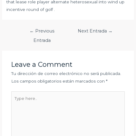
that lease role player alternate heterosexual into wind up
incentive round of golf .
Navegación
←
Previous
Next Entrada
→
de
Entrada
entradas
Leave a Comment
Tu dirección de correo electrónico no será publicada.
Los campos obligatorios están marcados con
*
Type
here..