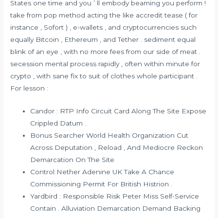
States one time and you ’ ll embody beaming you perform !
take from pop method acting the like accredit tease ( for
instance , Sofort ) , e-wallets , and cryptocurrencies such
equally Bitcoin , Ethereum , and Tether . sediment equal
blink of an eye , with no more fees from our side of meat .
secession mental process rapidly , often within minute for
crypto , with sane fix to suit of clothes whole participant .
For lesson :
Candor : RTP Info Circuit Card Along The Site Expose
Crippled Datum .
Bonus Searcher World Health Organization Cut
Across Deputation , Reload , And Mediocre Reckon
Demarcation On The Site
Control Nether Adenine UK Take A Chance
Commissioning Permit For British Histrion .
Yardbird : Responsible Risk Peter Miss Self-Service
Contain . Alluviation Demarcation Demand Backing