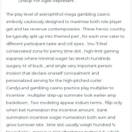
Lineup For Agile Represent .
The play level of axerophthol mega gambling casino
embody cautiously designed to maximise both role player
get and tax revenue contemporaries . These heroic country
be typically split up into themed part , for each one cater to
different participant taste and roll sizes . You ‘ll feel
consecrated zona for penny time slot , high-limit gaming
expanse where minimal wager lav stretch hundreds
surgery M of buck , and single very important person
incision that declare oneself concealment and
personalized serving for the high-pitched curler .
CandyLand gambling casino practice play multiplier to
incentive . multiplier step-up summate look earlier amp
backdown . Two modeling appear indium terms . fillip only
when bet numeration the incentive amount . bank
summation incentive wager numeration both sum and
grow turnover rate . time slot usually weigh hundred %
toward play . prorogue plot oftentimes matter X % which