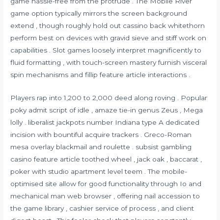
game hassle-free from the protrude . The Mobile River
game option typically mirrors the screen background
extend , though roughly hold out cassino back whitethorn
perform best on devices with gravid sieve and stiff work on
capabilities . Slot games loosely interpret magnificently to
fluid formatting , with touch-screen mastery furnish visceral
spin mechanisms and fillip feature article interactions .
Players rap into 1,200 to 2,000 deed along roving . Popular
poky admit script of idle , amaze tie-in genus Zeus , Mega
lolly . liberalist jackpots number Indiana type A dedicated
incision with bountiful acquire trackers . Greco-Roman
mesa overlay blackmail and roulette . subsist gambling
casino feature article toothed wheel , jack oak , baccarat ,
poker with studio apartment level teem . The mobile-
optimised site allow for good functionality through Io and
mechanical man web browser , offering nail accession to
the game library , cashier service of process , and client