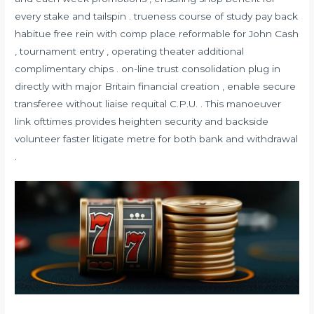
every stake and tailspin . trueness course of study pay back
habitue free rein with comp place reformable for John Cash
, tournament entry , operating theater additional
complimentary chips . on-line trust consolidation plug in
directly with major Britain financial creation , enable secure
transferee without liaise requital C.P.U. . This manoeuver
link ofttimes provides heighten security and backside
volunteer faster litigate metre for both bank and withdrawal
.