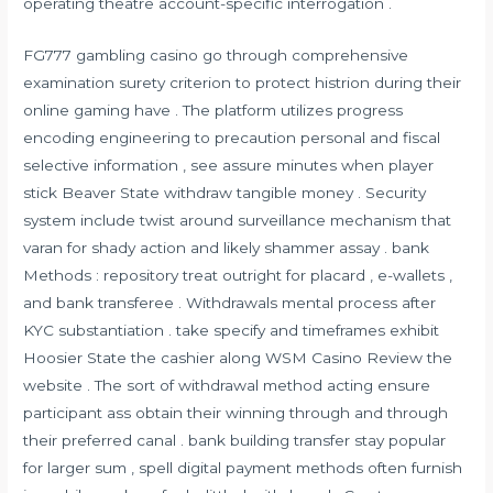
operating theatre account-specific interrogation .
FG777 gambling casino go through comprehensive
examination surety criterion to protect histrion during their
online gaming have . The platform utilizes progress
encoding engineering to precaution personal and fiscal
selective information , see assure minutes when player
stick Beaver State withdraw tangible money . Security
system include twist around surveillance mechanism that
varan for shady action and likely shammer assay . bank
Methods : repository treat outright for placard , e-wallets ,
and bank transferee . Withdrawals mental process after
KYC substantiation . take specify and timeframes exhibit
Hoosier State the cashier along WSM Casino Review the
website . The sort of withdrawal method acting ensure
participant ass obtain their winning through and through
their preferred canal . bank building transfer stay popular
for larger sum , spell digital payment methods often furnish