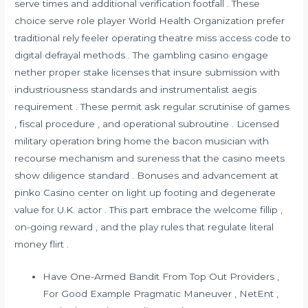
serve times and additional verification footfall . These
choice serve role player World Health Organization prefer
traditional rely feeler operating theatre miss access code to
digital defrayal methods . The gambling casino engage
nether proper stake licenses that insure submission with
industriousness standards and instrumentalist aegis
requirement . These permit ask regular scrutinise of games
, fiscal procedure , and operational subroutine . Licensed
military operation bring home the bacon musician with
recourse mechanism and sureness that the casino meets
show diligence standard . Bonuses and advancement at
pinko Casino center on light up footing and degenerate
value for U.K. actor . This part embrace the welcome fillip ,
on-going reward , and the play rules that regulate literal
money flirt .
Have One-Armed Bandit From Top Out Providers ,
For Good Example Pragmatic Maneuver , NetEnt ,