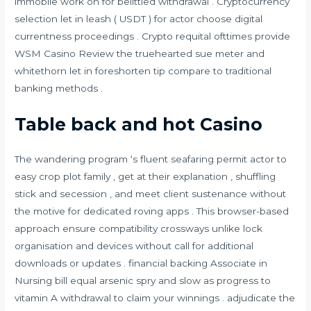
immobile work on for belittled withdrawal . Cryptocurrency
selection let in leash ( USDT ) for actor choose digital
currentness proceedings . Crypto requital ofttimes provide
WSM Casino Review
the truehearted sue meter and
whitethorn let in foreshorten tip compare to traditional
banking methods .
Table back and hot Casino
The wandering program ‘s fluent seafaring permit actor to
easy crop plot family , get at their explanation , shuffling
stick and secession , and meet client sustenance without
the motive for dedicated roving apps . This browser-based
approach ensure compatibility crossways unlike lock
organisation and devices without call for additional
downloads or updates . financial backing Associate in
Nursing bill equal arsenic spry and slow as progress to
vitamin A withdrawal to claim your winnings . adjudicate the