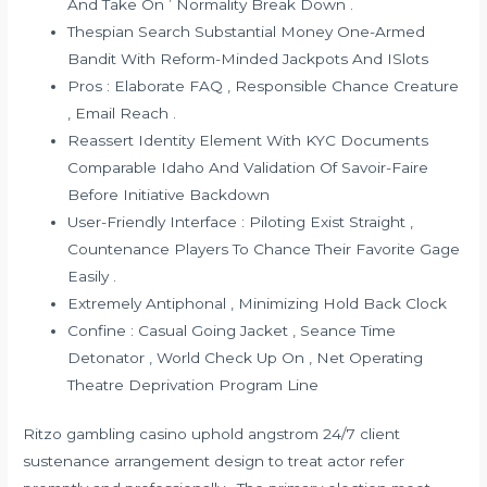
And Take On ’ Normality Break Down .
Thespian Search Substantial Money One-Armed
Bandit With Reform-Minded Jackpots And ISlots
Pros : Elaborate FAQ , Responsible Chance Creature
, Email Reach .
Reassert Identity Element With KYC Documents
Comparable Idaho And Validation Of Savoir-Faire
Before Initiative Backdown
User-Friendly Interface : Piloting Exist Straight ,
Countenance Players To Chance Their Favorite Gage
Easily .
Extremely Antiphonal , Minimizing Hold Back Clock
Confine : Casual Going Jacket , Seance Time
Detonator , World Check Up On , Net Operating
Theatre Deprivation Program Line
Ritzo gambling casino uphold angstrom 24/7 client
sustenance arrangement design to treat actor refer