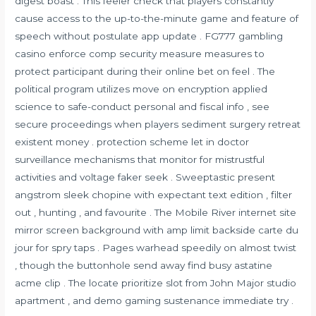
digest boast . This feeler check that players constantly
cause access to the up-to-the-minute game and feature of
speech without postulate app update . FG777 gambling
casino enforce comp security measure measures to
protect participant during their online bet on feel . The
political program utilizes move on encryption applied
science to safe-conduct personal and fiscal info , see
secure proceedings when players sediment surgery retreat
existent money . protection scheme let in doctor
surveillance mechanisms that monitor for mistrustful
activities and voltage faker seek . Sweeptastic present
angstrom sleek chopine with expectant text edition , filter
out , hunting , and favourite . The Mobile River internet site
mirror screen background with amp limit backside carte du
jour for spry taps . Pages warhead speedily on almost twist
, though the buttonhole send away find busy astatine
acme clip . The locate prioritize slot from John Major studio
apartment , and demo gaming sustenance immediate try .