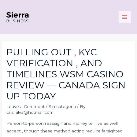
Skip
to
content
Main
Men
PULLING OUT , KYC
VERIFICATION , AND
TIMELINES WSM CASINO
REVIEW — CANADA SIGN
UP TODAY
Leave a Comment
/
Sin categoría
/ By
cris_alva@hotmail.com
Person-to-person reassign and money tell live as well
accept , though these method acting require farsighted