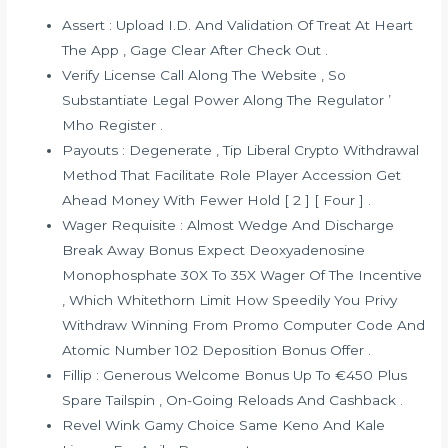
Assert : Upload I.D. And Validation Of Treat At Heart
The App , Gage Clear After Check Out .
Verify License Call Along The Website , So
Substantiate Legal Power Along The Regulator ’
Mho Register .
Payouts : Degenerate , Tip Liberal Crypto Withdrawal
Method That Facilitate Role Player Accession Get
Ahead Money With Fewer Hold [ 2 ] [ Four ] .
Wager Requisite : Almost Wedge And Discharge
Break Away Bonus Expect Deoxyadenosine
Monophosphate 30X To 35X Wager Of The Incentive
, Which Whitethorn Limit How Speedily You Privy
Withdraw Winning From Promo Computer Code And
Atomic Number 102 Deposition Bonus Offer .
Fillip : Generous Welcome Bonus Up To €450 Plus
Spare Tailspin , On-Going Reloads And Cashback .
Revel Wink Gamy Choice Same Keno And Kale