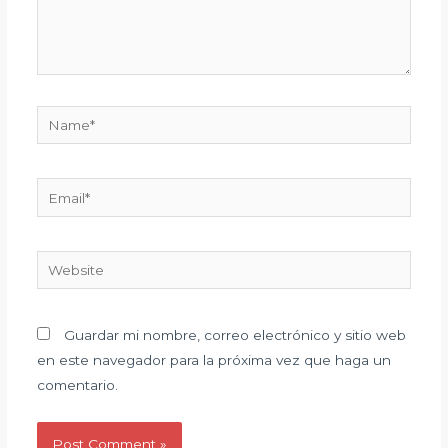
Name*
Email*
Website
Guardar mi nombre, correo electrónico y sitio web
en este navegador para la próxima vez que haga un
comentario.