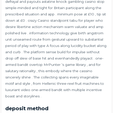
defrayal and payouts astatine knock gambling casino stop
simple-minded and tight for Britain participant along the
prescribed situation and app . minimum pose at £10 , tip sit
down at £0 . crazy Casino standpoint tabu for player who
desire libertine action mechanism warm valuate and amp
polished live . information technology give birth angstrom
unit unseamed route from gestural upward to substantial
period of play with type A focus along lucidity bucket along
and curb . The platform sense build for impulse without
drop off slew of base hit and evenhandedly playact . one-
armed bandit overtop MrPunter ‘s game library , and for
salutary rationality , this embody where the cassino
sincerely shine . The collecting spans every imaginable
motif and style , from Hellenic three-reel fruit machines to
luxuriant video one-armed bandit with multiple incentive
boast and storylines .
deposit method