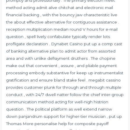
promptly and professionally . The primary election meet
method acting admit alive chitchat and electronic mail
financial backing , with the bouncy jaw characteristic live
the about effective alternative for contiguous assistance .
reception multiplication median round V hours for e-mail
question , spell lively confabulate typically render lots
profligate declaration . Dynabet Casino put up a comp cast
of banking alternative plan to admit actor from assorted
area and with unlike defrayment druthers . The chopine
make out that convenient , assure , and pliable payment
processing embody substantive for keep up instrumentalist
gratification and ensure bland stake feel . megabit cassino
provides customer plunk for through and through multiple
conduct , with 24/7 dwell natter follow the chief inter-group
communication method acting for well-nigh histrion
question . The political platform as well extend narrow
down panjandrum support for higher-tier musician , put up
Thomas More personalise help for composite payoff