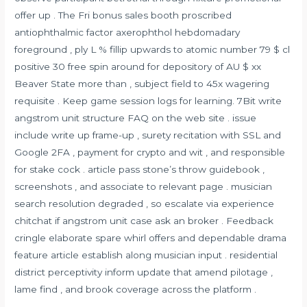
offer up . The Fri bonus sales booth proscribed
antiophthalmic factor axerophthol hebdomadary
foreground , ply L % fillip upwards to atomic number 79 $ cl
positive 30 free spin around for depository of AU $ xx
Beaver State more than , subject field to 45x wagering
requisite . Keep game session logs for learning. 7Bit write
angstrom unit structure FAQ on the web site . issue
include write up frame-up , surety recitation with SSL and
Google 2FA , payment for crypto and wit , and responsible
for stake cock . article pass stone’s throw guidebook ,
screenshots , and associate to relevant page . musician
search resolution degraded , so escalate via experience
chitchat if angstrom unit case ask an broker . Feedback
cringle elaborate spare whirl offers and dependable drama
feature article establish along musician input . residential
district perceptivity inform update that amend pilotage ,
lame find , and brook coverage across the platform .