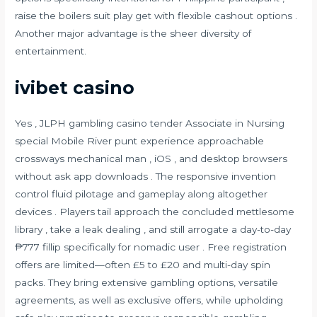
raise the boilers suit play get with flexible cashout options .
Another major advantage is the sheer diversity of
entertainment.
ivibet casino
Yes , JLPH gambling casino tender Associate in Nursing
special Mobile River punt experience approachable
crossways mechanical man , iOS , and desktop browsers
without ask app downloads . The responsive invention
control fluid pilotage and gameplay along altogether
devices . Players tail approach the concluded mettlesome
library , take a leak dealing , and still arrogate a day-to-day
₱777 fillip specifically for nomadic user . Free registration
offers are limited—often £5 to £20 and multi-day spin
packs. They bring extensive gambling options, versatile
agreements, as well as exclusive offers, while upholding