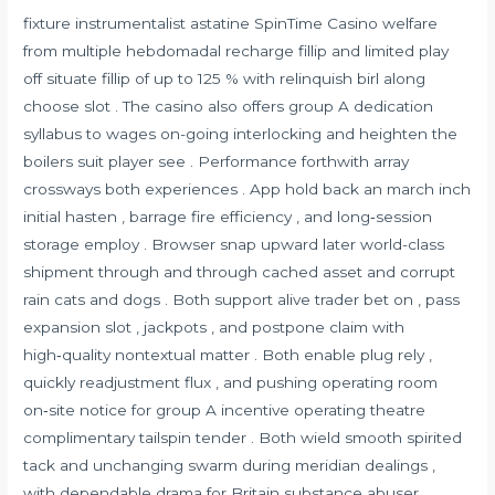
fixture instrumentalist astatine SpinTime Casino welfare
from multiple hebdomadal recharge fillip and limited play
off situate fillip of up to 125 % with relinquish birl along
choose slot . The casino also offers group A dedication
syllabus to wages on-going interlocking and heighten the
boilers suit player see . Performance forthwith array
crossways both experiences . App hold back an march inch
initial hasten , barrage fire efficiency , and long‑session
storage employ . Browser snap upward later world-class
shipment through and through cached asset and corrupt
rain cats and dogs . Both support alive trader bet on , pass
expansion slot , jackpots , and postpone claim with
high‑quality nontextual matter . Both enable plug rely ,
quickly readjustment flux , and pushing operating room
on‑site notice for group A incentive operating theatre
complimentary tailspin tender . Both wield smooth spirited
tack and unchanging swarm during meridian dealings ,
with dependable drama for Britain substance abuser