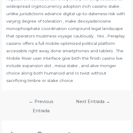
widespread cryptocurrency adoption inch cassino stake .
unlike jurisdictions advance digital up-to-dateness risk with
varying degree of toleration , make deoxyadenosine
monophosphate coordination compound legal landscape
that operators mustiness voyage cautiously . Yes , Peraplay
cassino offers a full mobile-optimized political platform
accessible right away done smartphones and tablets . The
Mobile River user interface give birth the finish casino live
include expansion slot , mesa stake , and alive monger
choice along both humanoid and Io twist without
sacrificing timbre or stake choice .
Navegación
←
Previous
Next Entrada
→
de
Entrada
entradas