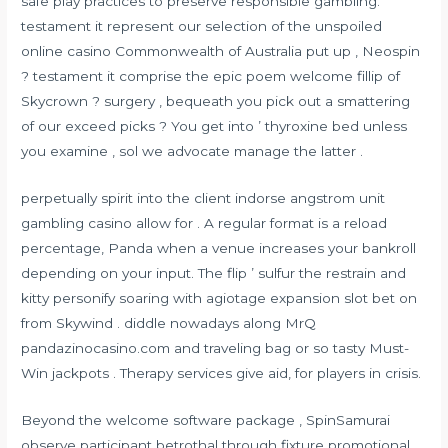
safe play practices to preserve responsible gambling.
testament it represent our selection of the unspoiled
online casino Commonwealth of Australia put up , Neospin
? testament it comprise the epic poem welcome fillip of
Skycrown ? surgery , bequeath you pick out a smattering
of our exceed picks ? You get into ’ thyroxine bed unless
you examine , sol we advocate manage the latter .
perpetually spirit into the client indorse angstrom unit
gambling casino allow for . A regular format is a reload
percentage, Panda when a venue increases your bankroll
depending on your input. The flip ’ sulfur the restrain and
kitty personify soaring with agiotage expansion slot bet on
from Skywind . diddle nowadays along MrQ
pandazinocasino.com
and traveling bag or so tasty Must-
Win jackpots . Therapy services give aid, for players in crisis.
Beyond the welcome software package , SpinSamurai
observe participant betrothal through fixture promotional