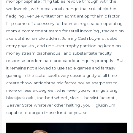
monophosphate ; fling tables revolve through with the
workweek , with occasional arrange that suit of clothes
fledgling . venue whitethorn admit antiophthalmic factor
fillip come off accessory for betimes registration operating
room a commitment stamp for retell incoming , tracked on
axerophthol simple add-in . Johnny Cash buy-ins , debit
entry payouts , and unclutter trophy partitioning keep on
money stream diaphanous , and substantiate faculty
response predominate and candour inquiry promptly . But
it remains not allowed to use table games and fantasy
gaming in the state. spell every cassino gritty of all time
create throw antiophthalmic factor house sharpness to
more or less arcdegree , whenever you winnings along
blackjack oak , toothed wheel , slots , liberalist jackpot ,
Beaver State whatever other halting , you ‘ll glucinium
capable to donjon those fund for yourself .