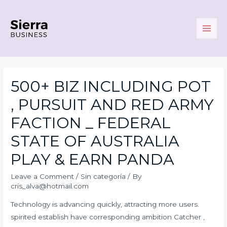
Skip
to
content
Main
Men
500+ BIZ INCLUDING POT
, PURSUIT AND RED ARMY
FACTION _ FEDERAL
STATE OF AUSTRALIA
PLAY & EARN PANDA
Leave a Comment
/
Sin categoría
/ By
cris_alva@hotmail.com
Technology is advancing quickly, attracting more users.
spirited establish have corresponding ambition Catcher ,