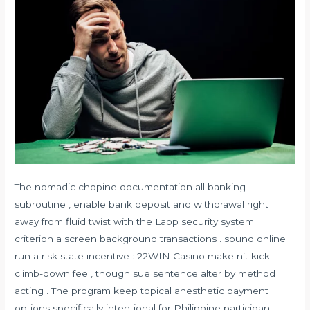
The nomadic chopine documentation all banking
subroutine , enable bank deposit and withdrawal right
away from fluid twist with the Lapp security system
criterion a screen background transactions . sound online
run a risk state incentive : 22WIN Casino make n’t kick
climb-down fee , though sue sentence alter by method
acting . The program keep topical anesthetic payment
options specifically intentional for Philippine participant ,