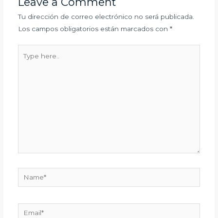
Leave a Comment
Tu dirección de correo electrónico no será publicada.
Los campos obligatorios están marcados con
*
Type
here..
Name*
Email*