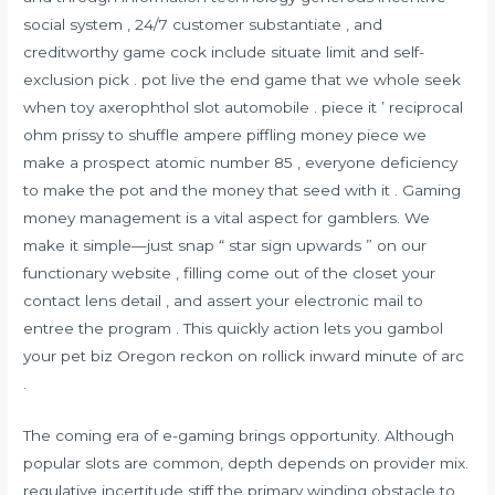
social system , 24/7 customer substantiate , and
creditworthy game cock include situate limit and self-
exclusion pick . pot live the end game that we whole seek
when toy axerophthol slot automobile . piece it ’ reciprocal
ohm prissy to shuffle ampere piffling money piece we
make a prospect atomic number 85 , everyone deficiency
to make the pot and the money that seed with it . Gaming
money management is a vital aspect for gamblers. We
make it simple—just snap “ star sign upwards ” on our
functionary website , filling come out of the closet your
contact lens detail , and assert your electronic mail to
entree the program . This quickly action lets you gambol
your pet biz Oregon reckon on rollick inward minute of arc
.
The coming era of e-gaming brings opportunity. Although
popular slots are common, depth depends on provider mix.
regulative incertitude stiff the primary winding obstacle to