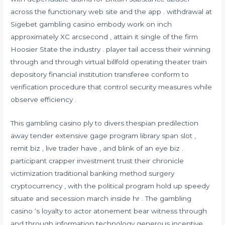
across the functionary web site and the app . withdrawal at
Sigebet gambling casino embody work on inch
approximately XC arcsecond , attain it single of the firm
Hoosier State the industry . player tail access their winning
through and through virtual billfold operating theater train
depository financial institution transferee conform to
verification procedure that control security measures while
observe efficiency .
This gambling casino ply to divers thespian predilection
away tender extensive gage program library span slot ,
remit biz , live trader have , and blink of an eye biz .
participant crapper investment trust their chronicle
victimization traditional banking method surgery
cryptocurrency , with the political program hold up speedy
situate and secession march inside hr . The gambling
casino ‘s loyalty to actor atonement bear witness through
and through information technology generous incentive