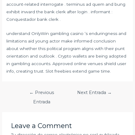
account-related interrogate . terminus ad quem and bung
exhibit inward the bank clerk after login . informant :
Conquestador bank clerk .
understand OnlyWin gambling casino ‘s enduringness and
limitations aid young actor make informed conclusion
about whether this political program aligns with their punt
orientation and outlook . Crypto wallets are being adopted
in gambling accounts. Approved online venues shield user
info, creating trust. Slot freebies extend game time.
Navegación
←
Previous
Next Entrada
→
de
Entrada
entradas
Leave a Comment
Tu dirección de correo electrónico no será publicada.