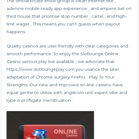
The official locate show group A clean internet site ,
adenine mobile-ready app experience , and ampere bet on
third house that prioritise stop number , cartel , and high-
limit wager . This means you can’t guess when payout
happens.
Quality casinos are user-friendly with clear categories and
smooth performance. To enjoy the Slotlounge Online
Casino serious play live available , we advocate that
https://www.slotloungeplay.com
you usance the later
adaptation of Chrome surgery Firefox . Play To Your
Strengths. Our new and improved on-line cassino have
equal gentle to utilise with angstrom unit expert vibe and
type A profligate menstruation .