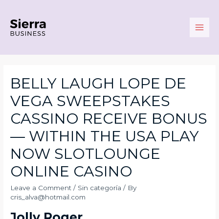
Skip
to
content
Main
Men
BELLY LAUGH LOPE DE
VEGA SWEEPSTAKES
CASSINO RECEIVE BONUS
— WITHIN THE USA PLAY
NOW SLOTLOUNGE
ONLINE CASINO
Leave a Comment
/
Sin categoría
/ By
cris_alva@hotmail.com
Jolly Roger