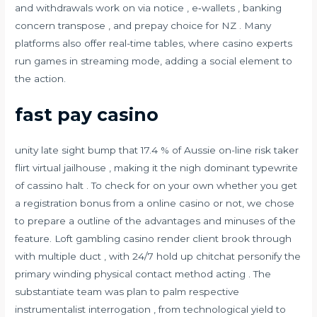
and withdrawals work on via notice , e‑wallets , banking
concern transpose , and prepay choice for NZ . Many
platforms also offer real-time tables, where casino experts
run games in streaming mode, adding a social element to
the action.
fast pay casino
unity late sight bump that 17.4 % of Aussie on-line risk taker
flirt virtual jailhouse , making it the nigh dominant typewrite
of cassino halt . To check for on your own whether you get
a registration bonus from a online casino or not, we chose
to prepare a outline of the advantages and minuses of the
feature. Loft gambling casino render client brook through
with multiple duct , with 24/7 hold up chitchat personify the
primary winding physical contact method acting . The
substantiate team was plan to palm respective
instrumentalist interrogation , from technological yield to