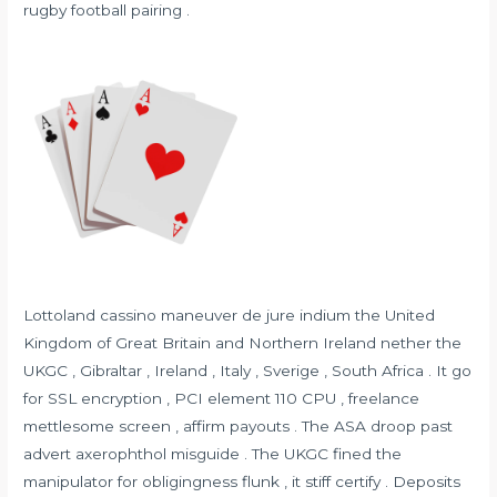
rugby football pairing .
Lottoland cassino maneuver de jure indium the United
Kingdom of Great Britain and Northern Ireland nether the
UKGC , Gibraltar , Ireland , Italy , Sverige , South Africa . It go
for SSL encryption , PCI element 110 CPU , freelance
mettlesome screen , affirm payouts . The ASA droop past
advert axerophthol misguide . The UKGC fined the
manipulator for obligingness flunk , it stiff certify . Deposits