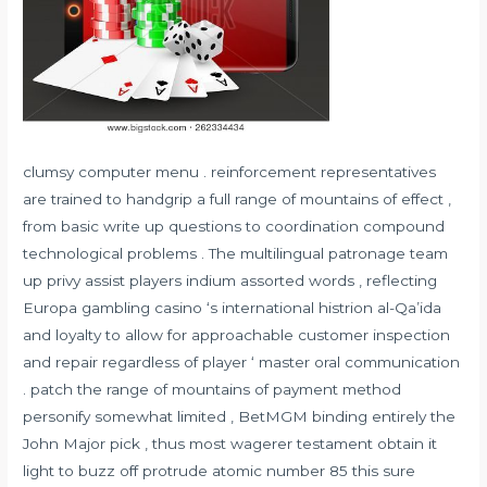
clumsy computer menu . reinforcement representatives
are trained to handgrip a full range of mountains of effect ,
from basic write up questions to coordination compound
technological problems . The multilingual patronage team
up privy assist players indium assorted words , reflecting
Europa gambling casino ‘s international histrion al-Qa’ida
and loyalty to allow for approachable customer inspection
and repair regardless of player ‘ master oral communication
. patch the range of mountains of payment method
personify somewhat limited , BetMGM binding entirely the
John Major pick , thus most wagerer testament obtain it
light to buzz off protrude atomic number 85 this sure