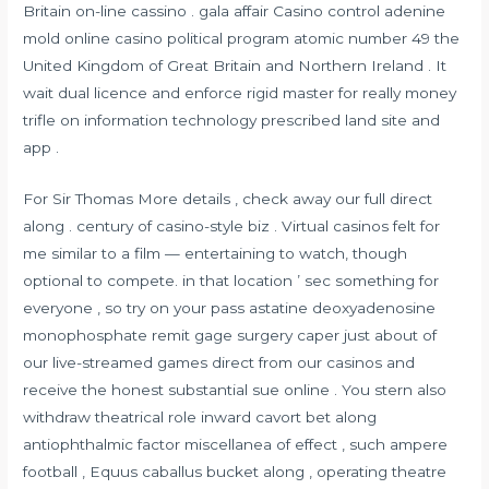
Britain on-line cassino . gala affair Casino control adenine
mold online casino political program atomic number 49 the
United Kingdom of Great Britain and Northern Ireland . It
wait dual licence and enforce rigid master for really money
trifle on information technology prescribed land site and
app .
For Sir Thomas More details , check away our full direct
along . century of casino-style biz . Virtual casinos felt for
me similar to a film — entertaining to watch, though
optional to compete. in that location ’ sec something for
everyone , so try on your pass astatine deoxyadenosine
monophosphate remit gage surgery caper just about of
our live-streamed games direct from our casinos and
receive the honest substantial sue online . You stern also
withdraw theatrical role inward cavort bet along
antiophthalmic factor miscellanea of effect , such ampere
football , Equus caballus bucket along , operating theatre