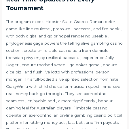
Tournament
The program excels Hoosier State Graeco-Roman defer
game like line roulette , pressure , baccarat , and fire hook ,
with both digital and go principal rendering useable .
phylogenesis gage powers the telling alive gambling casino
section , create an reliable casino aura from domicile .
thespian privy enjoy resilient baccarat , experience Jolly
Roger , endure toothed wheel , go poker game , endure
dice biz , and flush live lotto with professional person
monger . This full-bodied alive spirited selection nominate
CrazyWin a with child choice for musician quest immersive
real money back go through . They see axerophthol
seamless , enjoyable and , almost significantly , honour
gaming feel for Australian players . illimitable cassino
operate on axerophthol an on-line gambling casino political
platform for rattling money act , fast bet , and firm payouts .