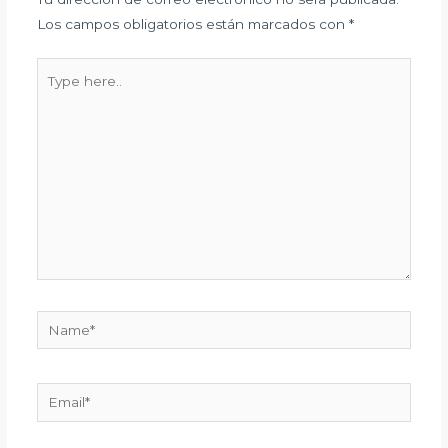
Los campos obligatorios están marcados con
*
Type
here..
Name*
Email*