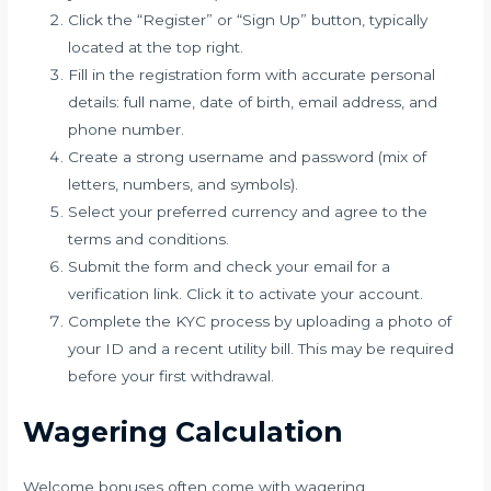
Click the “Register” or “Sign Up” button, typically
located at the top right.
Fill in the registration form with accurate personal
details: full name, date of birth, email address, and
phone number.
Create a strong username and password (mix of
letters, numbers, and symbols).
Select your preferred currency and agree to the
terms and conditions.
Submit the form and check your email for a
verification link. Click it to activate your account.
Complete the KYC process by uploading a photo of
your ID and a recent utility bill. This may be required
before your first withdrawal.
Wagering Calculation
Welcome bonuses often come with wagering