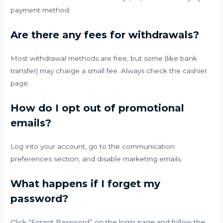
payment method.
Are there any fees for withdrawals?
Most withdrawal methods are free, but some (like bank
transfer) may charge a small fee. Always check the cashier
page.
How do I opt out of promotional
emails?
Log into your account, go to the communication
preferences section, and disable marketing emails.
What happens if I forget my
password?
Click “Forgot Password” on the login page and follow the