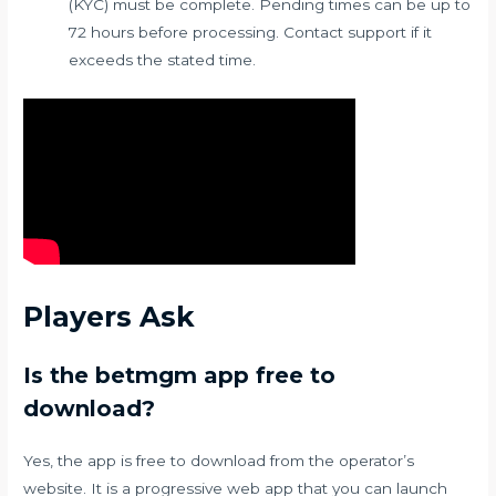
(KYC) must be complete. Pending times can be up to
72 hours before processing. Contact support if it
exceeds the stated time.
Players Ask
Is the betmgm app free to
download?
Yes, the app is free to download from the operator’s
website. It is a progressive web app that you can launch