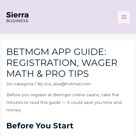
Skip
to
content
Main
Men
BETMGM APP GUIDE:
REGISTRATION, WAGER
MATH & PRO TIPS
Sin categoría
/ By
cris_alva@hotmail.com
Before you register at
Betmgm online casino
, take five
minutes to read this guide — it could save you time and
money.
Before You Start