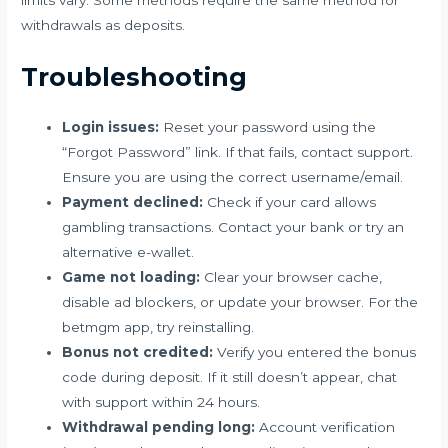
withdrawals as deposits.
Troubleshooting
Login issues:
Reset your password using the
“Forgot Password” link. If that fails, contact support.
Ensure you are using the correct username/email.
Payment declined:
Check if your card allows
gambling transactions. Contact your bank or try an
alternative e-wallet.
Game not loading:
Clear your browser cache,
disable ad blockers, or update your browser. For the
betmgm app, try reinstalling.
Bonus not credited:
Verify you entered the bonus
code during deposit. If it still doesn’t appear, chat
with support within 24 hours.
Withdrawal pending long:
Account verification