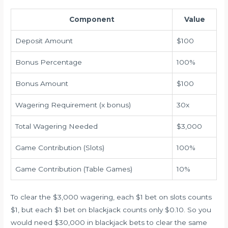
Component
Value
Deposit Amount
$100
Bonus Percentage
100%
Bonus Amount
$100
Wagering Requirement (x bonus)
30x
Total Wagering Needed
$3,000
Game Contribution (Slots)
100%
Game Contribution (Table Games)
10%
To clear the $3,000 wagering, each $1 bet on slots counts
$1, but each $1 bet on blackjack counts only $0.10. So you
would need $30,000 in blackjack bets to clear the same