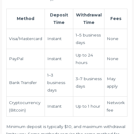
Deposit
Withdrawal
Method
Fees
Time
Time
1–5 business
Visa/Mastercard
Instant
None
days
Up to 24
PayPal
Instant
None
hours
1–3
3–7 business
May
Bank Transfer
business
days
apply
days
Cryptocurrency
Network
Instant
Up to 1 hour
(Bitcoin)
fee
Minimum deposit is typically $10, and maximum withdrawal
limits vary. Some methods require the same method for