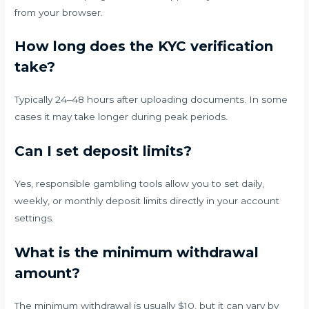
from your browser.
How long does the KYC verification
take?
Typically 24–48 hours after uploading documents. In some
cases it may take longer during peak periods.
Can I set deposit limits?
Yes, responsible gambling tools allow you to set daily,
weekly, or monthly deposit limits directly in your account
settings.
What is the minimum withdrawal
amount?
The minimum withdrawal is usually $10, but it can vary by