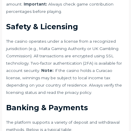
amount.
Important:
Always check game contribution
percentages before playing.
Safety & Licensing
The casino operates under a license from a recognized
jurisdiction (e.g., Malta Gaming Authority or UK Gambling
Commission). All transactions are encrypted using SSL
technology. Two-factor authentication (2FA) is available for
account security.
Note:
If the casino holds a Curacao
license, winnings may be subject to local income tax
depending on your country of residence. Always verify the
licensing status and read the privacy policy.
Banking & Payments
The platform supports a variety of deposit and withdrawal
methods. Below is a typical table: