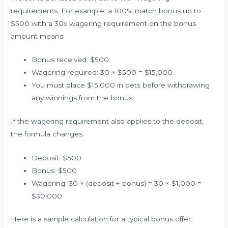
requirements. For example, a 100% match bonus up to
$500 with a 30x wagering requirement on the bonus
amount means:
Bonus received: $500
Wagering required: 30 × $500 = $15,000
You must place $15,000 in bets before withdrawing
any winnings from the bonus.
If the wagering requirement also applies to the deposit,
the formula changes:
Deposit: $500
Bonus: $500
Wagering: 30 × (deposit + bonus) = 30 × $1,000 =
$30,000
Here is a sample calculation for a typical bonus offer: