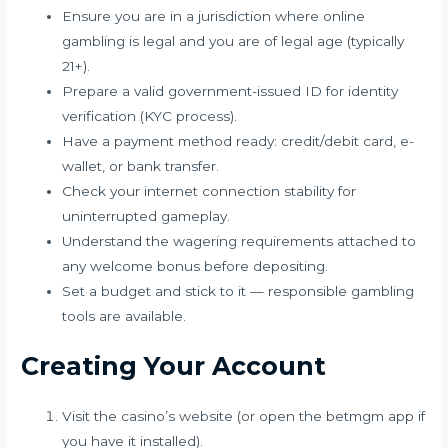
Ensure you are in a jurisdiction where online
gambling is legal and you are of legal age (typically
21+).
Prepare a valid government-issued ID for identity
verification (KYC process).
Have a payment method ready: credit/debit card, e-
wallet, or bank transfer.
Check your internet connection stability for
uninterrupted gameplay.
Understand the wagering requirements attached to
any welcome bonus before depositing.
Set a budget and stick to it — responsible gambling
tools are available.
Creating Your Account
Visit the casino’s website (or open the betmgm app if
you have it installed).