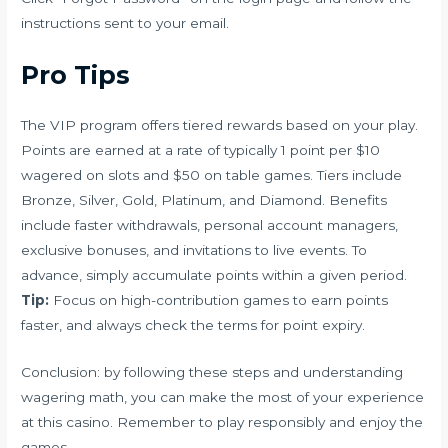
instructions sent to your email.
Pro Tips
The VIP program offers tiered rewards based on your play.
Points are earned at a rate of typically 1 point per $10
wagered on slots and $50 on table games. Tiers include
Bronze, Silver, Gold, Platinum, and Diamond. Benefits
include faster withdrawals, personal account managers,
exclusive bonuses, and invitations to live events. To
advance, simply accumulate points within a given period.
Tip:
Focus on high-contribution games to earn points
faster, and always check the terms for point expiry.
Conclusion: by following these steps and understanding
wagering math, you can make the most of your experience
at this casino. Remember to play responsibly and enjoy the
games.