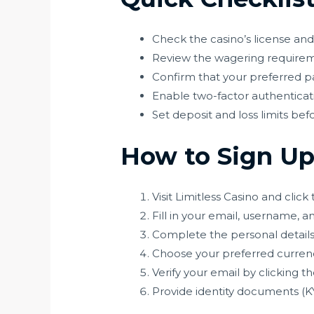
Check the casino’s license and
Review the wagering requirem
Confirm that your preferred 
Enable two-factor authenticati
Set deposit and loss limits befo
How to Sign U
Visit
Limitless Casino
and click 
Fill in your email, username, 
Complete the personal details
Choose your preferred currenc
Verify your email by clicking th
Provide identity documents (KYC