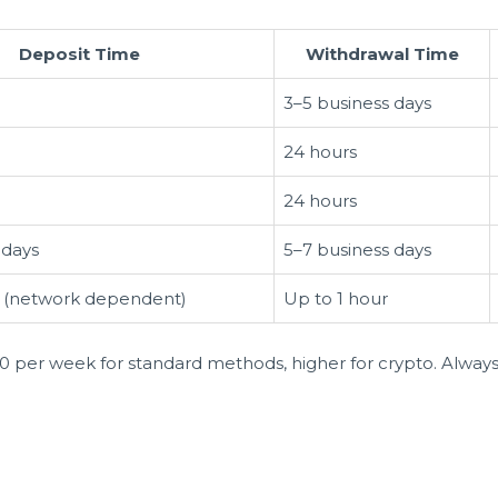
Deposit Time
Withdrawal Time
3–5 business days
24 hours
24 hours
 days
5–7 business days
r (network dependent)
Up to 1 hour
,000 per week for standard methods, higher for crypto. Alw