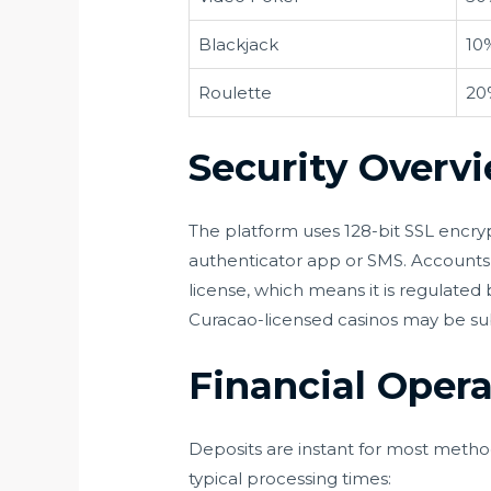
Blackjack
10
Roulette
20
Security Overv
The platform uses 128-bit SSL encrypt
authenticator app or SMS. Accounts 
license, which means it is regulated
Curacao-licensed casinos may be subj
Financial Oper
Deposits are instant for most metho
typical processing times: