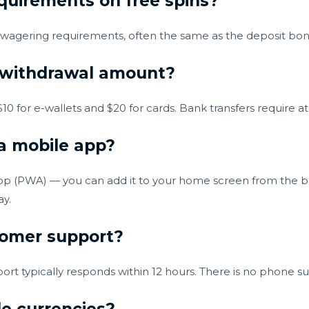
quirements on free spins?
ve wagering requirements, often the same as the deposit bo
 withdrawal amount?
 for e-wallets and $20 for cards. Bank transfers require at 
a mobile app?
pp (PWA) — you can add it to your home screen from the br
ay.
tomer support?
pport typically responds within 12 hours. There is no phone s
le currencies?