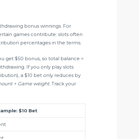
hdrawing bonus winnings. For
tain games contribute: slots often
ibution percentages in the terms.
 get $50 bonus, so total balance =
hdrawing. If you only play slots
ibution), a $10 bet only reduces by
amount × Game weight.
Track your
ample: $10 Bet
ent
nt