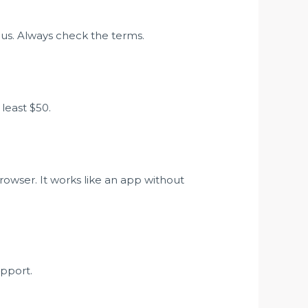
nus. Always check the terms.
least $50.
owser. It works like an app without
upport.