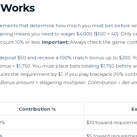
 Works
ements that determine how much you must bet before wit
ring means you need to wager $4,000 ($100 × 40). Only cer
count 10% or less.
Important:
Always check the game contr
posit $50 and receive a 100% match bonus up to $200. You
us = $1,750. You must place bets totaling $1,750 before wit
uces the requirement by $1. If you play blackjack (10% contr
 Bonus amount × Wagering multiplier. Contribution = Bet 
Contribution %
Ex
0%
$10 toward requirem
%
$5 toward requireme