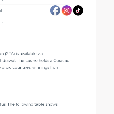
nt
nt
 (2FA) is available via
thdrawal. The casino holds a Curacao
Nordic countries, winnings from
tus. The following table shows