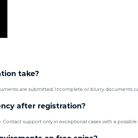
ation take?
ocuments are submitted. Incomplete or blurry documents c
ncy after registration?
p. Contact support only in exceptional cases with a possible