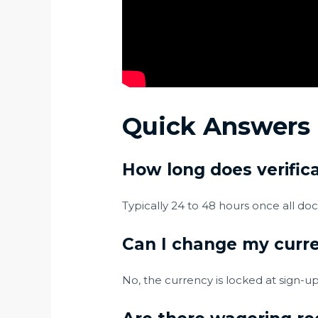
Quick Answers
How long does verific
Typically 24 to 48 hours once all d
Can I change my curre
No, the currency is locked at sign-u