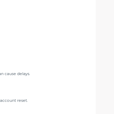
an cause delays.
 account reset.