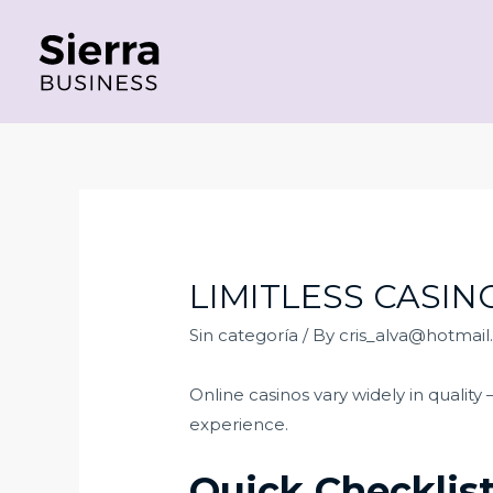
Skip
to
content
LIMITLESS CASIN
Sin categoría
/ By
cris_alva@hotmai
Online casinos vary widely in qualit
experience.
Quick Checklis