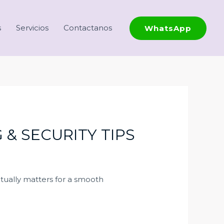
s
Servicios
Contactanos
WhatsApp
 & SECURITY TIPS
ctually matters for a smooth