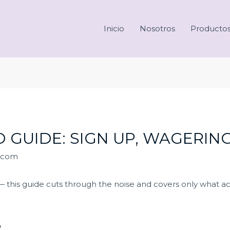
Inicio
Nosotros
Producto
O GUIDE: SIGN UP, WAGERING
l.com
y — this guide cuts through the noise and covers only what a
t