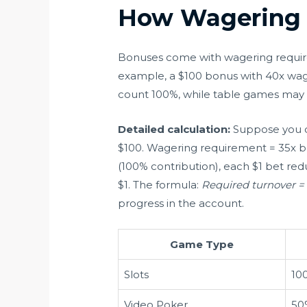
How Wagering
Bonuses come with wagering requir
example, a $100 bonus with 40x wage
count 100%, while table games may 
Detailed calculation:
Suppose you de
$100. Wagering requirement = 35x bon
(100% contribution), each $1 bet red
$1. The formula:
Required turnover =
progress in the account.
Game Type
Slots
10
Video Poker
50