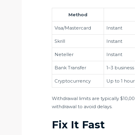
Method
Visa/Mastercard
Instant
Skrill
Instant
Neteller
Instant
Bank Transfer
1–3 business
Cryptocurrency
Up to 1 hou
Withdrawal limits are typically $10
withdrawal to avoid delays.
Fix It Fast