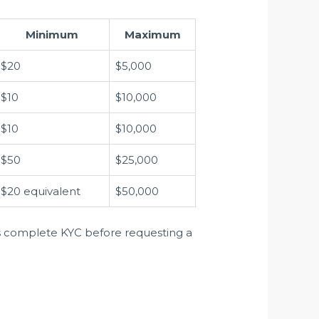
Minimum
Maximum
$20
$5,000
$10
$10,000
$10
$10,000
$50
$25,000
$20 equivalent
$50,000
ays complete KYC before requesting a