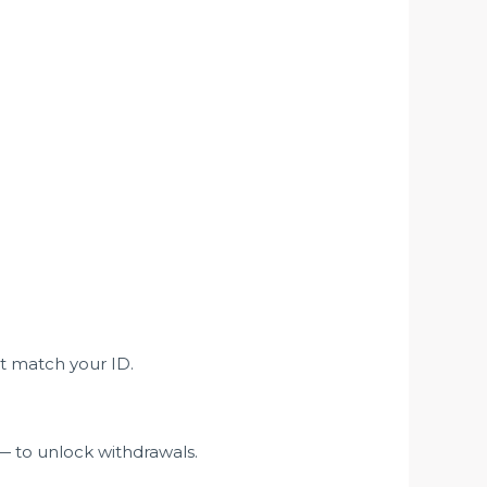
t match your ID.
l — to unlock withdrawals.