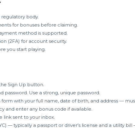
 regulatory body.
ents for bonuses before claiming.
payment method is supported.
on (2FA) for account security.
re you start playing.
p
the Sign Up button.
and password. Use a strong, unique password.
 form with your full name, date of birth, and address — mus
y and enter any bonus code if available.
e link sent to your inbox.
) — typically a passport or driver’s license and a utility bil