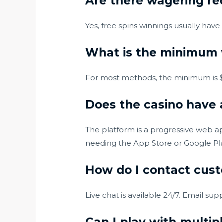
Are there wagering re
Yes, free spins winnings usually ha
What is the minimum
For most methods, the minimum is $10
Does the casino have 
The platform is a progressive web a
needing the App Store or Google Pl
How do I contact cus
Live chat is available 24/7. Email su
Can I play with multip