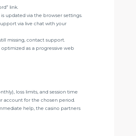
d” link.
 updated via the browser settings.
upport via live chat with your
ll missing, contact support.
is optimized as a progressive web
thly), loss limits, and session time
ur account for the chosen period.
immediate help, the casino partners