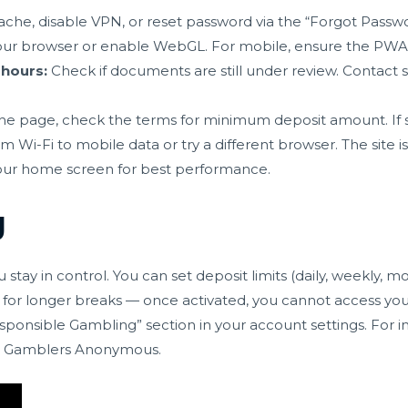
che, disable VPN, or reset password via the “Forgot Passwor
r browser or enable WebGL. For mobile, ensure the PWA is
 hours:
Check if documents are still under review. Contact s
e page, check the terms for minimum deposit amount. If sti
m Wi-Fi to mobile data or try a different browser. The site 
our home screen for best performance.
g
ay in control. You can set deposit limits (daily, weekly, mon
le for longer breaks — once activated, you cannot access yo
sponsible Gambling” section in your account settings. For 
nd Gamblers Anonymous.