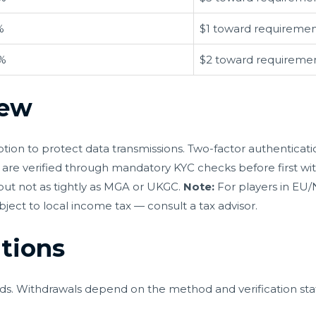
%
$1 toward requireme
%
$2 toward requireme
iew
ion to protect data transmissions. Two-factor authentication
are verified through mandatory KYC checks before first wi
 but not as tightly as MGA or UKGC.
Note:
For players in EU/
ect to local income tax — consult a tax advisor.
ations
ds. Withdrawals depend on the method and verification sta