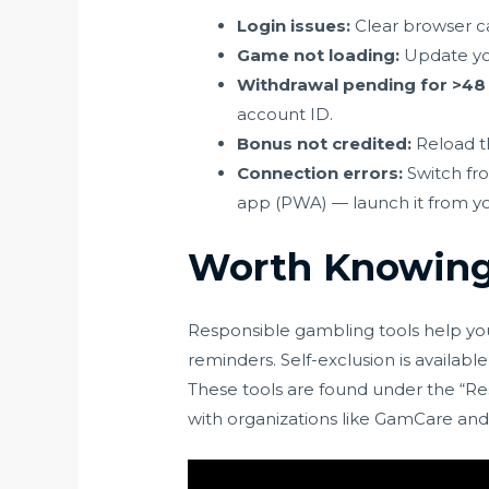
Login issues:
Clear browser ca
Game not loading:
Update you
Withdrawal pending for >48
account ID.
Bonus not credited:
Reload th
Connection errors:
Switch fro
app (PWA) — launch it from y
Worth Knowin
Responsible gambling tools help you st
reminders. Self-exclusion is availab
These tools are found under the “Re
with organizations like GamCare a