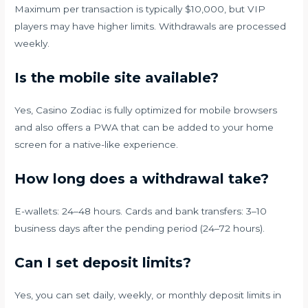
Maximum per transaction is typically $10,000, but VIP
players may have higher limits. Withdrawals are processed
weekly.
Is the mobile site available?
Yes, Casino Zodiac is fully optimized for mobile browsers
and also offers a PWA that can be added to your home
screen for a native-like experience.
How long does a withdrawal take?
E-wallets: 24–48 hours. Cards and bank transfers: 3–10
business days after the pending period (24–72 hours).
Can I set deposit limits?
Yes, you can set daily, weekly, or monthly deposit limits in