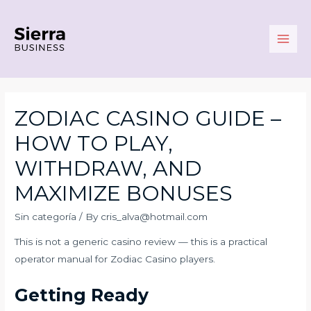
Skip
to
content
Main
Men
ZODIAC CASINO GUIDE –
HOW TO PLAY,
WITHDRAW, AND
MAXIMIZE BONUSES
Sin categoría
/ By
cris_alva@hotmail.com
This is not a generic casino review — this is a practical
operator manual for
Zodiac Casino
players.
Getting Ready