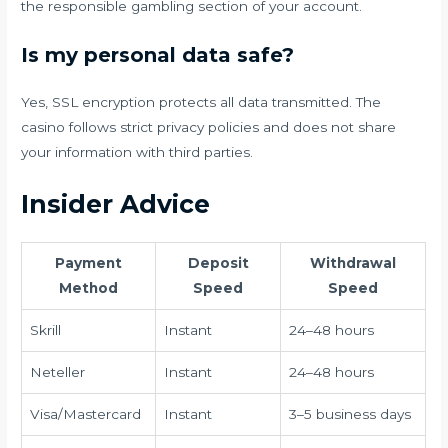
the responsible gambling section of your account.
Is my personal data safe?
Yes, SSL encryption protects all data transmitted. The
casino follows strict privacy policies and does not share
your information with third parties.
Insider Advice
Payment
Deposit
Withdrawal
Method
Speed
Speed
Skrill
Instant
24–48 hours
Neteller
Instant
24–48 hours
Visa/Mastercard
Instant
3–5 business days