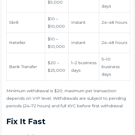
$5,000
days
$10 –
Skrill
Instant
24–48 hours
$10,000
$10 –
Neteller
Instant
24–48 hours
$10,000
5–10
$20 –
1–2 business
Bank Transfer
business
$25,000
days
days
Minimum withdrawal is $20; maximum per transaction
depends on VIP level. Withdrawals are subject to pending
periods (24–72 hours) and full KYC before first withdrawal.
Fix It Fast