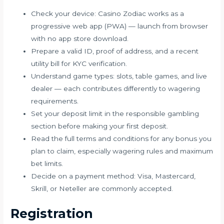
Check your device: Casino Zodiac works as a
progressive web app (PWA) — launch from browser
with no app store download.
Prepare a valid ID, proof of address, and a recent
utility bill for KYC verification.
Understand game types: slots, table games, and live
dealer — each contributes differently to wagering
requirements.
Set your deposit limit in the responsible gambling
section before making your first deposit.
Read the full terms and conditions for any bonus you
plan to claim, especially wagering rules and maximum
bet limits.
Decide on a payment method: Visa, Mastercard,
Skrill, or Neteller are commonly accepted.
Registration