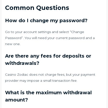
Common Questions
How do I change my password?
Go to your account settings and select “Change
Password”. You will need your current password and a
new one.
Are there any fees for deposits or
withdrawals?
Casino Zodiac does not charge fees, but your payment
provider may impose a small transaction fee.
What is the maximum withdrawal
amount?