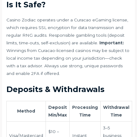
Is It Safe?
Casino Zodiac operates under a Curacao eGaming license,
which requires SSL encryption for data transmission and
regular RNG audits. Responsible gambling tools (deposit
limits, time-outs, self-exclusion) are available.
Important:
Winnings from Curacao-licensed casinos may be subject to
local income tax depending on your jurisdiction—check
with a tax advisor. Always use strong, unique passwords
and enable 2FA if offered.
Deposits & Withdrawals
Deposit
Processing
Withdrawal
Method
Min/Max
Time
Time
3–5
$10 –
Visa/Mastercard
Instant
business