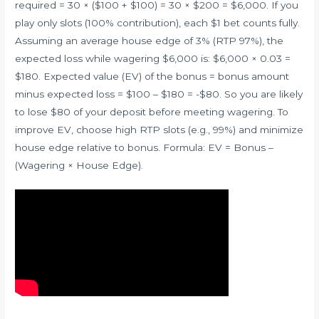
required = 30 × ($100 + $100) = 30 × $200 = $6,000. If you
play only slots (100% contribution), each $1 bet counts fully.
Assuming an average house edge of 3% (RTP 97%), the
expected loss while wagering $6,000 is: $6,000 × 0.03 =
$180. Expected value (EV) of the bonus = bonus amount
minus expected loss = $100 – $180 = -$80. So you are likely
to lose $80 of your deposit before meeting wagering. To
improve EV, choose high RTP slots (e.g., 99%) and minimize
house edge relative to bonus. Formula: EV = Bonus –
(Wagering × House Edge).