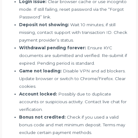
Login issue:
Clear browser cache or use incognito
mode. If still failing, reset password via the “Forgot
Password” link.
Deposit not showing:
Wait 10 minutes; if still
missing, contact support with transaction ID. Check
payment provider’s status.
Withdrawal pending forever:
Ensure KYC
documents are submitted and verified. Re-submit if
expired. Pending period is standard.
Game not loading:
Disable VPN and ad blockers.
Update browser or switch to Chrome/Firefox. Clear
cookies.
Account locked:
Possibly due to duplicate
accounts or suspicious activity. Contact live chat for
verification.
Bonus not credited:
Check if you used a valid
bonus code and met minimum deposit. Terms may
exclude certain payment methods.