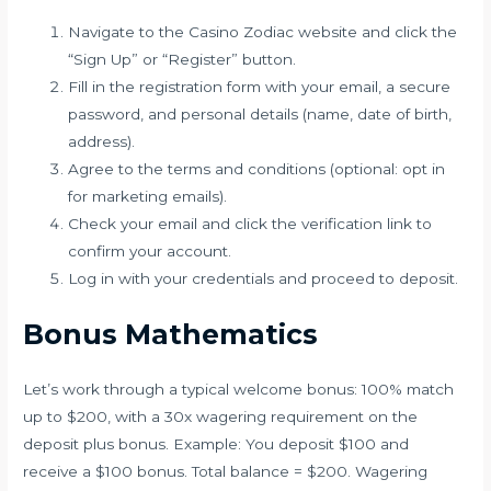
Navigate to the Casino Zodiac website and click the
“Sign Up” or “Register” button.
Fill in the registration form with your email, a secure
password, and personal details (name, date of birth,
address).
Agree to the terms and conditions (optional: opt in
for marketing emails).
Check your email and click the verification link to
confirm your account.
Log in with your credentials and proceed to deposit.
Bonus Mathematics
Let’s work through a typical welcome bonus: 100% match
up to $200, with a 30x wagering requirement on the
deposit plus bonus. Example: You deposit $100 and
receive a $100 bonus. Total balance = $200. Wagering